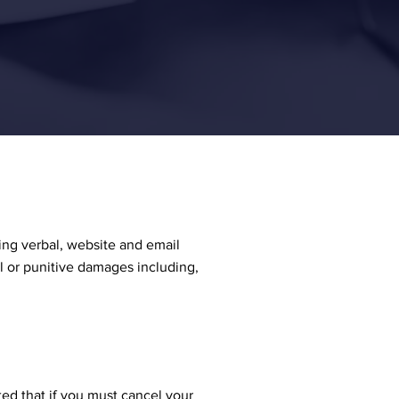
ing verbal, website and email
al or punitive damages including,
ted that if you must cancel your