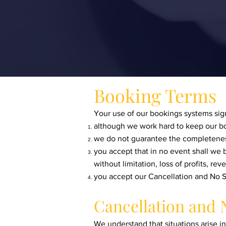
Booking Terms
Your use of our bookings systems sign
although we work hard to keep our bo
we do not guarantee the completeness
you accept that in no event shall we b
without limitation, loss of profits, r
you accept our Cancellation and No S
Cancellation and 
We understand that situations arise i