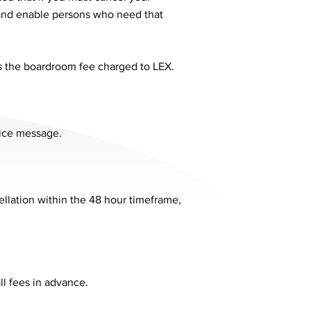
 and enable persons who need that
as the boardroom fee charged to LEX.
oice message.
ellation within the 48 hour timeframe,
ll fees in advance.