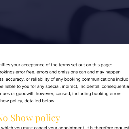
ifies your acceptance of the terms set out on this page:
okings error free, errors and omissions can and may happen
, accuracy, or reliability of any booking communications includ
e liable to you for any special, indirect, incidental, consequenti
evenues or goodwill, however, caused, including booking errors
how policy, detailed below
No Show policy
n which you must cancel your appointment. It is therefore reques