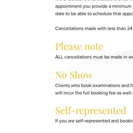
appointment you provide a minimum o
date to be able to schedule that appo
Cancellations made with less than 24 
Please note
ALL cancellations must be made in wr
No Show
Clients who book examinations and fai
will incur the full booking fee as wel
Self-represented
If you are self-represented and booki