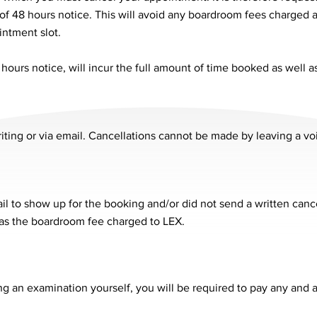
f 48 hours notice. This will avoid any boardroom fees charged
intment slot.
hours notice, will incur the full amount of time booked as well 
iting or via email. Cancellations cannot be made by leaving a v
l to show up for the booking and/or did not send a written canc
l as the boardroom fee charged to LEX.
ng an examination yourself, you will be required to pay any and a