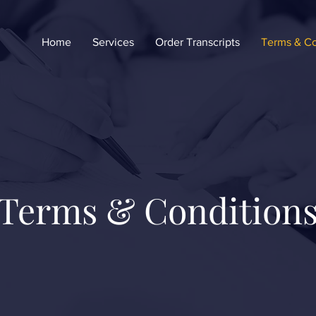
Home
Services
Order Transcripts
Terms & Co
Terms & Condition