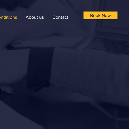
Book Now
nditions
About us
Contact
s