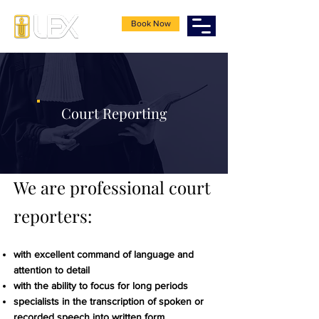
Book Now
Court Reporting
We are professional court
reporters:
with excellent command of language and
attention to detail
with the ability to focus for long periods
specialists in the transcription of spoken or
recorded speech into written form.