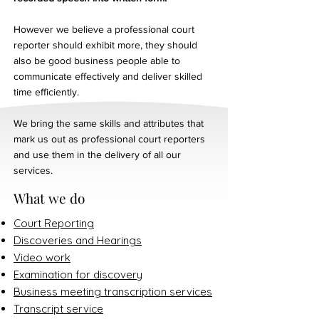
However we believe a professional court
reporter should exhibit more, they should
also be good business people able to
communicate effectively and deliver skilled
time efficiently.
We bring the same skills and attributes that
mark us out as professional court reporters
and use them in the delivery of all our
services.
What we do
Court Reporting
Discoveries and Hearings
Video work
Examination for discovery
Business meeting transcription services
Transcript service